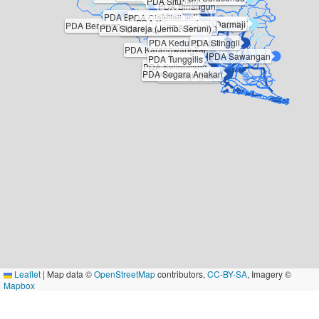
PDA Situbatu
PDA Binangun
PDA Bendung Manganti
PDA Ciawitali
PDA Karangsari
PDA Cingebul
PDA Darmaji
PDA Bendung Ciputrahaji
PDA Gimbal
PDA Reboan
PDA Sidareja (Jemb. Seruni)
PDA Kedung Kuda
PDA Kedung Daon
PDA Stinggil
PDA Karangwangkal
PDA Sawangan
PDA Tunggilis
PDA Kalipucang
PDA Segara Anakan
PDA Majingklak
Leaflet
|
Map data ©
OpenStreetMap
contributors,
CC-BY-SA
, Imagery ©
Mapbox